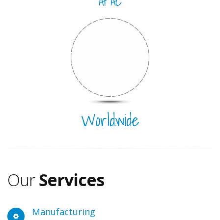
APAC
Worldwide
Location
s
Our
Services
Manufacturing