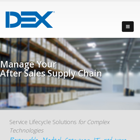
Manage Your
After Sales Supply Chain
with maximum efficiency
Service Lifecycle Solutions
for Complex
Technologies