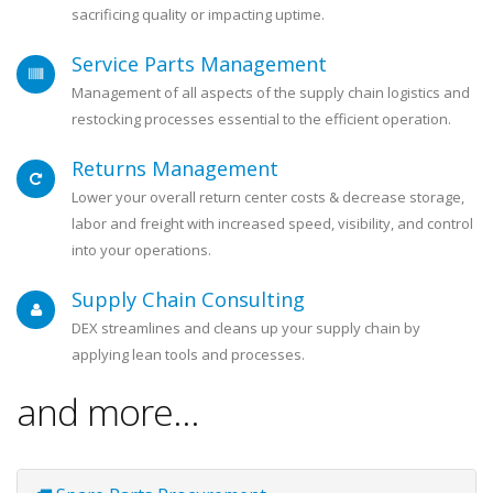
sacrificing quality or impacting uptime.
Service Parts Management
Management of all aspects of the supply chain logistics and
restocking processes essential to the efficient operation.
Returns Management
Lower your overall return center costs & decrease storage,
labor and freight with increased speed, visibility, and control
into your operations.
Supply Chain Consulting
DEX streamlines and cleans up your supply chain by
applying lean tools and processes.
and more...