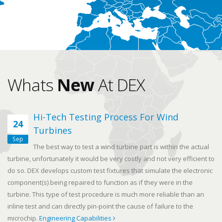
Whats
New
At DEX
Hi-Tech Testing Process For Wind
24
Turbines
Sep
The best way to test a wind turbine part is within the actual
turbine, unfortunately it would be very costly and not very efficient to
do so. DEX develops custom test fixtures that simulate the electronic
component(s) being repaired to function as if they were in the
turbine. This type of test procedure is much more reliable than an
inline test and can directly pin-point the cause of failure to the
microchip.
Engineering Capabilities