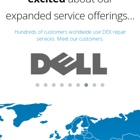
expanded service offerings...
Hundreds of customers worldwide use DEX repair
services. Meet our customers.