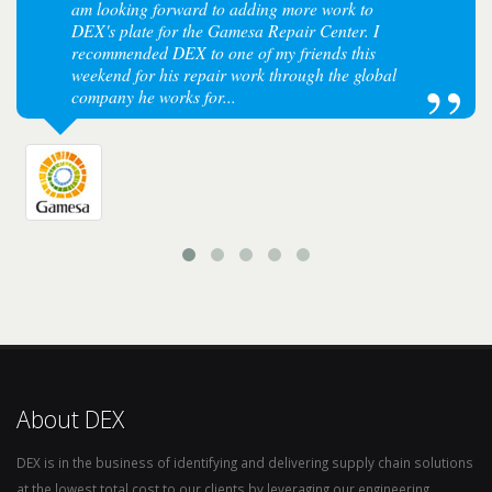
am looking forward to adding more work to
DEX's plate for the Gamesa Repair Center. I
recommended DEX to one of my friends this
weekend for his repair work through the global
company he works for...
About DEX
DEX is in the business of identifying and delivering supply chain solutions
at the lowest total cost to our clients by leveraging our engineering,