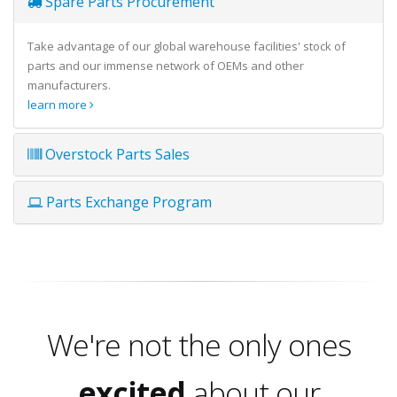
Spare Parts Procurement
Take advantage of our global warehouse facilities' stock of
parts and our immense network of OEMs and other
manufacturers.
learn more
Overstock Parts Sales
Parts Exchange Program
We're not the only ones
excited
about our