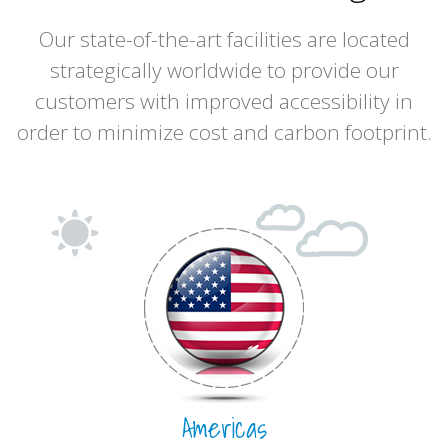
Our state-of-the-art facilities are located
strategically worldwide to provide our
customers with improved accessibility in
order to minimize cost and carbon footprint.
Americas