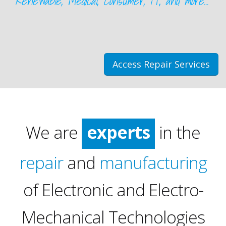
Renewable, Medical, Consumer, IT, and more...
Access Repair Services
We are
experts
in the
repair
and
manufacturing
of Electronic and Electro-
Mechanical Technologies