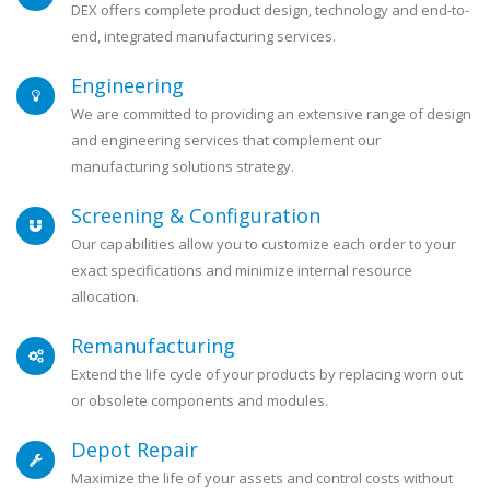
DEX offers complete product design, technology and end-to-
end, integrated manufacturing services.
Engineering
We are committed to providing an extensive range of design
and engineering services that complement our
manufacturing solutions strategy.
Screening & Configuration
Our capabilities allow you to customize each order to your
exact specifications and minimize internal resource
allocation.
Remanufacturing
Extend the life cycle of your products by replacing worn out
or obsolete components and modules.
Depot Repair
Maximize the life of your assets and control costs without