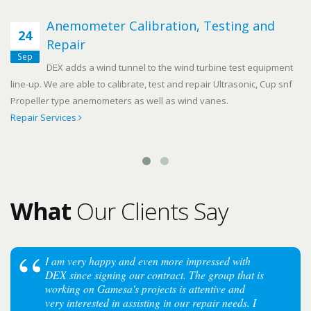
Anemometer Calibration, Testing and
24
Repair
Sep
DEX adds a wind tunnel to the wind turbine test equipment
line-up. We are able to calibrate, test and repair Ultrasonic, Cup snf
Propeller type anemometers as well as wind vanes.
Repair Services
What
Our Clients Say
I am very happy and even more impressed with
DEX since signing our contract. The group that is
working on Gamesa's projects is attentive and
very interested in assisting in our repair needs. I